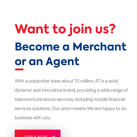
Want to join us?
Become a Merchant
or an Agent
With a subscriber base about 10 million, AT is a solid,
dynamic and innovative brand, providing a wide range of
telecommunications services, including mobile financial
services solutions. Our union means We are happy to do
business with you.
APPLY NOW