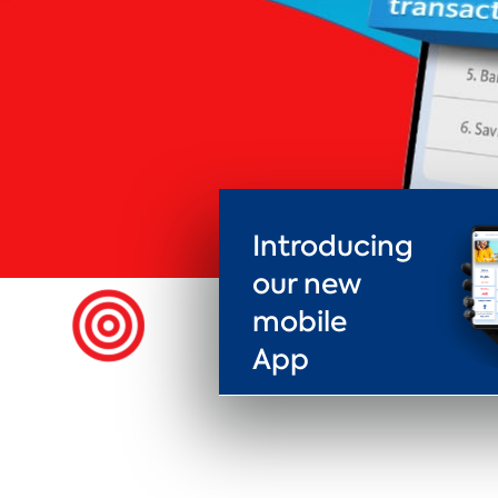
Introducing
our new
mobile
App