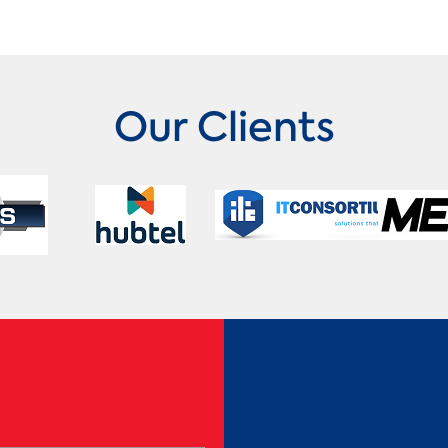
Our Clients