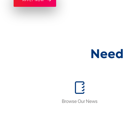
Need 
Browse Our News