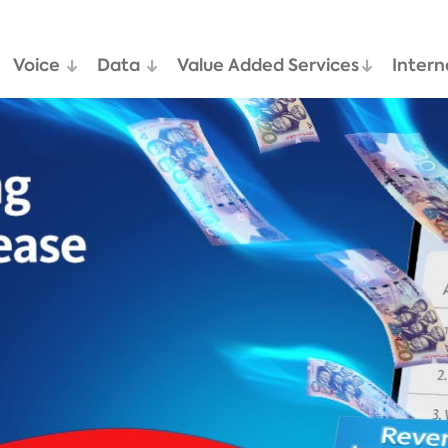
Voice
Data
Value Added Services
Intern