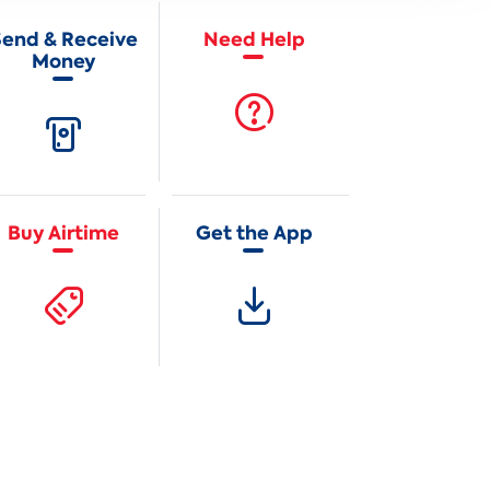
Send & Receive
Need Help
Money
Buy Airtime
Get the App