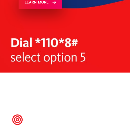
LEARN MORE