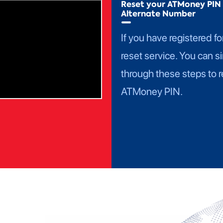
Reset your ATMoney PIN 
Alternate Number
If you have registered fo
reset service. You can s
through these steps to r
ATMoney PIN.