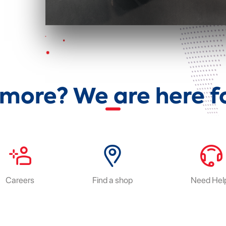
more? We are here fo
Careers
Find a shop
Need Hel