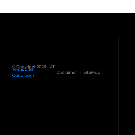
© Copyright 2026 - AT
Terms and
Disclaimer
SiteMap
Conditions