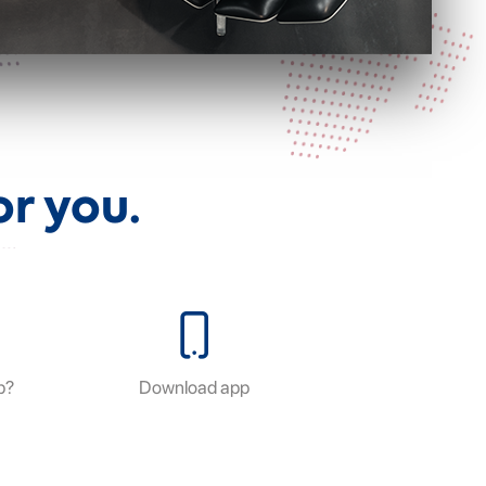
r you.
p?
Download app