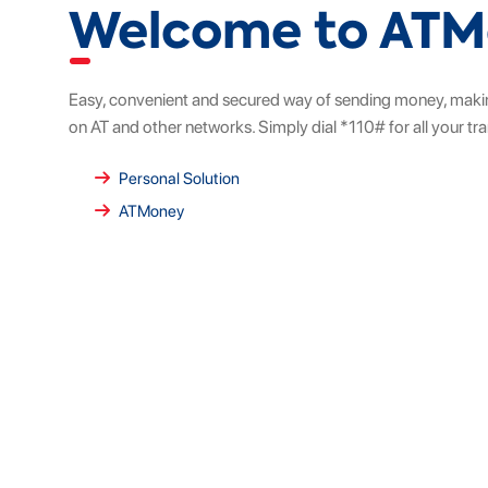
Welcome to AT
Easy, convenient and secured way of sending money, maki
on AT and other networks. Simply dial *110# for all your tr
Personal Solution
ATMoney