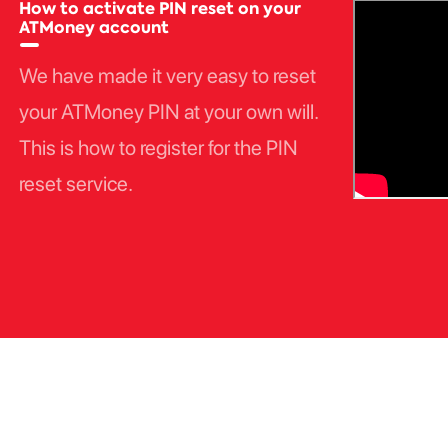
How to activate PIN reset on your
ATMoney account
We have made it very easy to reset
your ATMoney PIN at your own will.
This is how to register for the PIN
reset service.