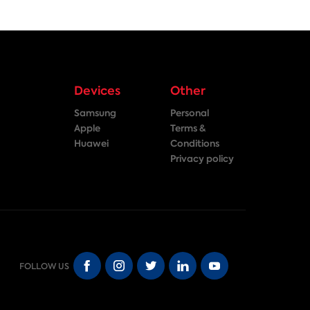
Devices
Other
Samsung
Personal
Apple
Terms &
Huawei
Conditions
Privacy policy
FOLLOW US