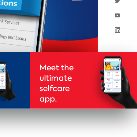
Meet the
ultimate
selfcare
app.