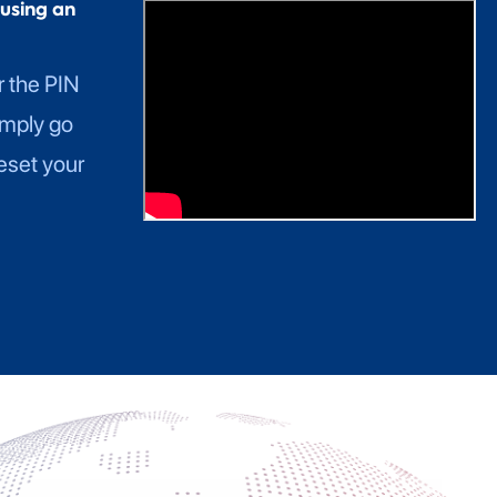
using an
r the PIN
imply go
eset your