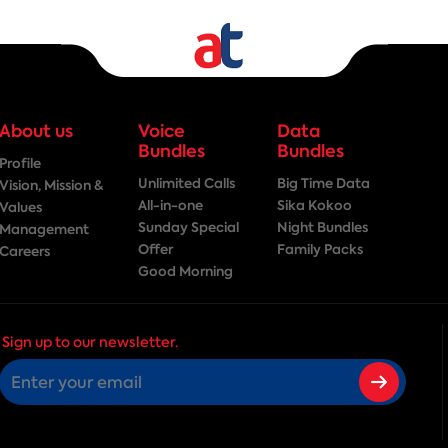
About us
Voice
Data
Bundles
Bundles
Profile
Unlimited Calls
Big Time Data
Vision, Mission &
All-in-one
Sika Kokoo
Values
Sunday Special
Night Bundles
Management
Offer
Family Packs
Careers
Good Morning
Sign up to our newsletter.