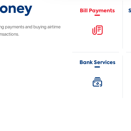
Money
Bill Payments
ng payments and buying airtime
ansactions.
Bank Services