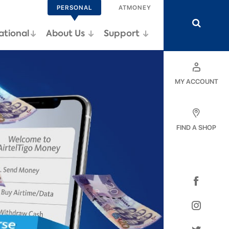
PERSONAL
ATMONEY
ational
Support
About Us
MY ACCOUNT
FIND A SHOP